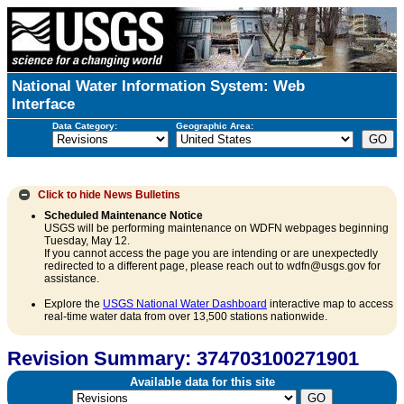
National Water Information System: Web
Interface
Data Category:
Geographic Area:
Click to hide
News Bulletins
Scheduled Maintenance Notice
USGS will be performing maintenance on WDFN webpages beginning
Tuesday, May 12.
If you cannot access the page you are intending or are unexpectedly
redirected to a different page, please reach out to wdfn@usgs.gov for
assistance.
Explore the
USGS National Water Dashboard
interactive map to access
real-time water data from over 13,500 stations nationwide.
Revision Summary: 374703100271901
Available data for this site