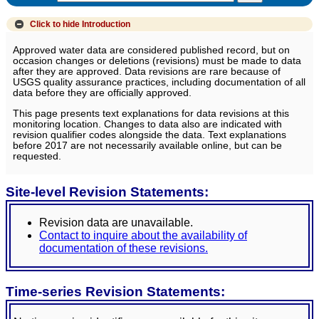
Click to hide
Introduction
Approved water data are considered published record, but on
occasion changes or deletions (revisions) must be made to data
after they are approved. Data revisions are rare because of
USGS quality assurance practices, including documentation of all
data before they are officially approved.
This page presents text explanations for data revisions at this
monitoring location. Changes to data also are indicated with
revision qualifier codes alongside the data. Text explanations
before 2017 are not necessarily available online, but can be
requested.
Site-level Revision Statements:
Revision data are unavailable.
Contact to inquire about the availability of
documentation of these revisions.
Time-series Revision Statements: