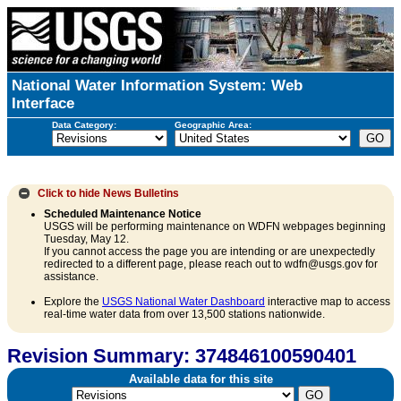
National Water Information System: Web
Interface
Data Category:
Geographic Area:
Click to hide
News Bulletins
Scheduled Maintenance Notice
USGS will be performing maintenance on WDFN webpages beginning
Tuesday, May 12.
If you cannot access the page you are intending or are unexpectedly
redirected to a different page, please reach out to wdfn@usgs.gov for
assistance.
Explore the
USGS National Water Dashboard
interactive map to access
real-time water data from over 13,500 stations nationwide.
Revision Summary: 374846100590401
Available data for this site