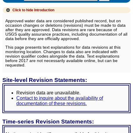
Click to hide
Introduction
Approved water data are considered published record, but on
occasion changes or deletions (revisions) must be made to data
after they are approved. Data revisions are rare because of
USGS quality assurance practices, including documentation of all
data before they are officially approved.
This page presents text explanations for data revisions at this
monitoring location. Changes to data also are indicated with
revision qualifier codes alongside the data. Text explanations
before 2017 are not necessarily available online, but can be
requested.
Site-level Revision Statements:
Revision data are unavailable.
Contact to inquire about the availability of
documentation of these revisions.
Time-series Revision Statements: