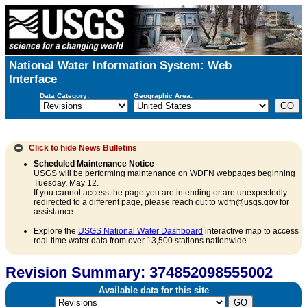
National Water Information System: Web
Interface
Data Category:
Geographic Area:
Click to hide
News Bulletins
Scheduled Maintenance Notice
USGS will be performing maintenance on WDFN webpages beginning
Tuesday, May 12.
If you cannot access the page you are intending or are unexpectedly
redirected to a different page, please reach out to wdfn@usgs.gov for
assistance.
Explore the
USGS National Water Dashboard
interactive map to access
real-time water data from over 13,500 stations nationwide.
Revision Summary: 374852098555002
Available data for this site