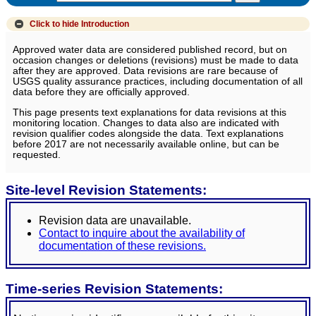
Click to hide
Introduction
Approved water data are considered published record, but on
occasion changes or deletions (revisions) must be made to data
after they are approved. Data revisions are rare because of
USGS quality assurance practices, including documentation of all
data before they are officially approved.
This page presents text explanations for data revisions at this
monitoring location. Changes to data also are indicated with
revision qualifier codes alongside the data. Text explanations
before 2017 are not necessarily available online, but can be
requested.
Site-level Revision Statements:
Revision data are unavailable.
Contact to inquire about the availability of
documentation of these revisions.
Time-series Revision Statements: