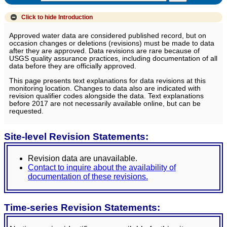
Click to hide
Introduction
Approved water data are considered published record, but on
occasion changes or deletions (revisions) must be made to data
after they are approved. Data revisions are rare because of
USGS quality assurance practices, including documentation of all
data before they are officially approved.
This page presents text explanations for data revisions at this
monitoring location. Changes to data also are indicated with
revision qualifier codes alongside the data. Text explanations
before 2017 are not necessarily available online, but can be
requested.
Site-level Revision Statements:
Revision data are unavailable.
Contact to inquire about the availability of
documentation of these revisions.
Time-series Revision Statements: