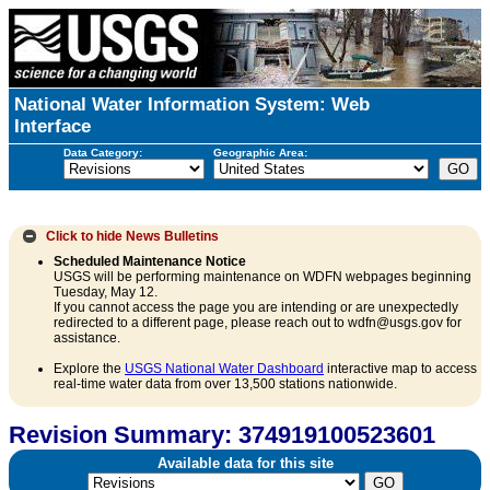
National Water Information System: Web
Interface
Data Category:
Geographic Area:
Click to hide
News Bulletins
Scheduled Maintenance Notice
USGS will be performing maintenance on WDFN webpages beginning
Tuesday, May 12.
If you cannot access the page you are intending or are unexpectedly
redirected to a different page, please reach out to wdfn@usgs.gov for
assistance.
Explore the
USGS National Water Dashboard
interactive map to access
real-time water data from over 13,500 stations nationwide.
Revision Summary: 374919100523601
Available data for this site