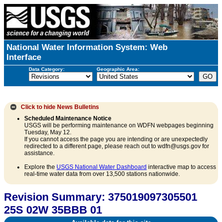
National Water Information System: Web
Interface
Data Category:
Geographic Area:
Click to hide
News Bulletins
Scheduled Maintenance Notice
USGS will be performing maintenance on WDFN webpages beginning
Tuesday, May 12.
If you cannot access the page you are intending or are unexpectedly
redirected to a different page, please reach out to wdfn@usgs.gov for
assistance.
Explore the
USGS National Water Dashboard
interactive map to access
real-time water data from over 13,500 stations nationwide.
Revision Summary: 375019097305501
25S 02W 35BBB 01