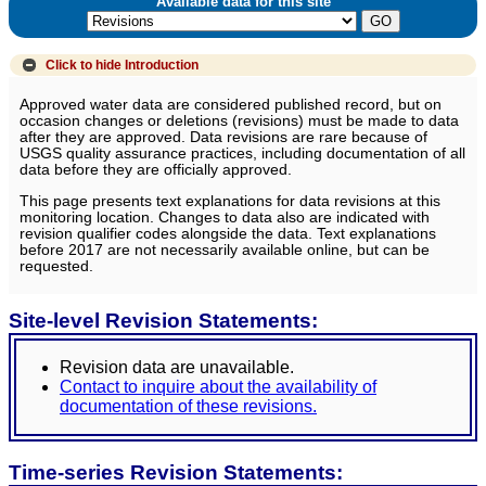
Available data for this site
Click to hide
Introduction
Approved water data are considered published record, but on
occasion changes or deletions (revisions) must be made to data
after they are approved. Data revisions are rare because of
USGS quality assurance practices, including documentation of all
data before they are officially approved.
This page presents text explanations for data revisions at this
monitoring location. Changes to data also are indicated with
revision qualifier codes alongside the data. Text explanations
before 2017 are not necessarily available online, but can be
requested.
Site-level Revision Statements:
Revision data are unavailable.
Contact to inquire about the availability of
documentation of these revisions.
Time-series Revision Statements: