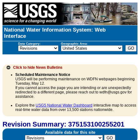
National Water Information System: Web
Interface
Data Category:
Geographic Area:
Click to hide
News Bulletins
Scheduled Maintenance Notice
USGS will be performing maintenance on WDFN webpages beginning
Tuesday, May 12.
If you cannot access the page you are intending or are unexpectedly
redirected to a different page, please reach out to wdfn@usgs.gov for
assistance.
Explore the
USGS National Water Dashboard
interactive map to access
real-time water data from over 13,500 stations nationwide.
Revision Summary: 375153100255201
Available data for this site