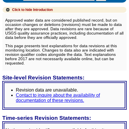
Click to hide
Introduction
Approved water data are considered published record, but on
occasion changes or deletions (revisions) must be made to data
after they are approved. Data revisions are rare because of
USGS quality assurance practices, including documentation of all
data before they are officially approved.
This page presents text explanations for data revisions at this
monitoring location. Changes to data also are indicated with
revision qualifier codes alongside the data. Text explanations
before 2017 are not necessarily available online, but can be
requested.
Site-level Revision Statements:
Revision data are unavailable.
Contact to inquire about the availability of
documentation of these revisions.
Time-series Revision Statements: