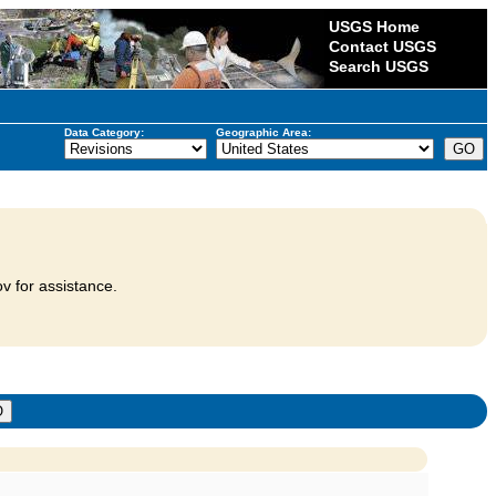
USGS Home
Contact USGS
Search USGS
Data Category:
Geographic Area:
v for assistance.