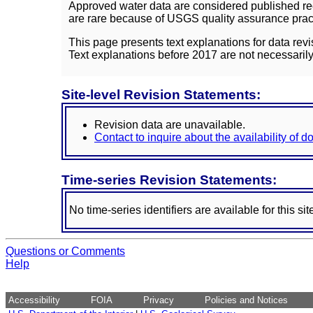
Approved water data are considered published rec
are rare because of USGS quality assurance practi
This page presents text explanations for data revi
Text explanations before 2017 are not necessarily
Site-level Revision Statements:
Revision data are unavailable.
Contact to inquire about the availability of 
Time-series Revision Statements:
No time-series identifiers are available for this sit
Questions or Comments
Help
Accessibility
FOIA
Privacy
Policies and Notices