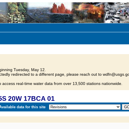
inning Tuesday, May 12.
tedly redirected to a different page, please reach out to wdfn@usgs.go
o access real-time water data from over 13,500 stations nationwide.
25S 20W 17BCA 01
vailable data for this site