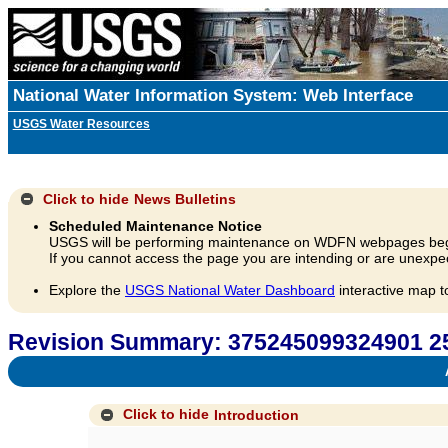
National Water Information System: Web Interface
USGS Water Resources
Click to hide
News Bulletins
Scheduled Maintenance Notice
USGS will be performing maintenance on WDFN webpages beg
If you cannot access the page you are intending or are unexpec
Explore the
USGS National Water Dashboard
interactive map t
Revision Summary: 375245099324901 
A
Click to hide
Introduction