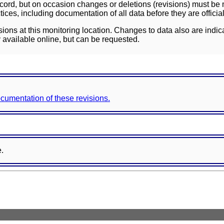
ord, but on occasion changes or deletions (revisions) must be m
ces, including documentation of all data before they are officia
sions at this monitoring location. Changes to data also are indic
 available online, but can be requested.
documentation of these revisions.
e.