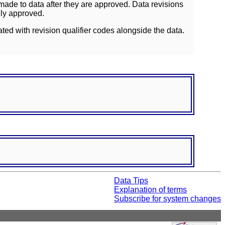
ade to data after they are approved. Data revisions
lly approved.
ated with revision qualifier codes alongside the data.
Data Tips
Explanation of terms
Subscribe for system changes