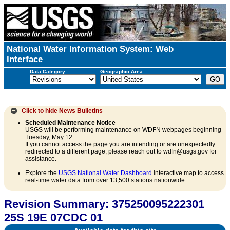
National Water Information System: Web
Interface
Data Category:
Geographic Area:
Click to hide
News Bulletins
Scheduled Maintenance Notice
USGS will be performing maintenance on WDFN webpages beginning
Tuesday, May 12.
If you cannot access the page you are intending or are unexpectedly
redirected to a different page, please reach out to wdfn@usgs.gov for
assistance.
Explore the
USGS National Water Dashboard
interactive map to access
real-time water data from over 13,500 stations nationwide.
Revision Summary: 375250095222301
25S 19E 07CDC 01