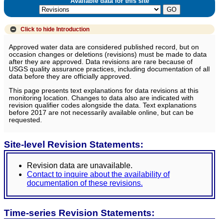
Available data for this site
Click to hide
Introduction
Approved water data are considered published record, but on
occasion changes or deletions (revisions) must be made to data
after they are approved. Data revisions are rare because of
USGS quality assurance practices, including documentation of all
data before they are officially approved.
This page presents text explanations for data revisions at this
monitoring location. Changes to data also are indicated with
revision qualifier codes alongside the data. Text explanations
before 2017 are not necessarily available online, but can be
requested.
Site-level Revision Statements:
Revision data are unavailable.
Contact to inquire about the availability of
documentation of these revisions.
Time-series Revision Statements: