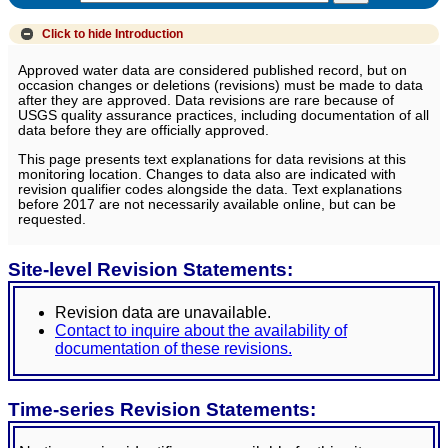
Click to hide
Introduction
Approved water data are considered published record, but on
occasion changes or deletions (revisions) must be made to data
after they are approved. Data revisions are rare because of
USGS quality assurance practices, including documentation of all
data before they are officially approved.
This page presents text explanations for data revisions at this
monitoring location. Changes to data also are indicated with
revision qualifier codes alongside the data. Text explanations
before 2017 are not necessarily available online, but can be
requested.
Site-level Revision Statements:
Revision data are unavailable.
Contact to inquire about the availability of
documentation of these revisions.
Time-series Revision Statements: