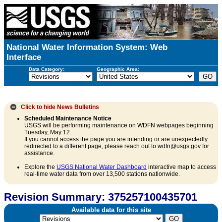
National Water Information System: Web
Interface
Data Category:
Geographic Area:
Click to hide
News Bulletins
Scheduled Maintenance Notice
USGS will be performing maintenance on WDFN webpages beginning
Tuesday, May 12.
If you cannot access the page you are intending or are unexpectedly
redirected to a different page, please reach out to wdfn@usgs.gov for
assistance.
Explore the
USGS National Water Dashboard
interactive map to access
real-time water data from over 13,500 stations nationwide.
Revision Summary: 375257100435701
Available data for this site