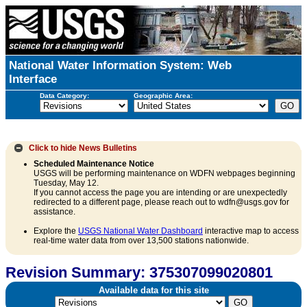
National Water Information System: Web
Interface
Data Category:
Geographic Area:
Click to hide
News Bulletins
Scheduled Maintenance Notice
USGS will be performing maintenance on WDFN webpages beginning
Tuesday, May 12.
If you cannot access the page you are intending or are unexpectedly
redirected to a different page, please reach out to wdfn@usgs.gov for
assistance.
Explore the
USGS National Water Dashboard
interactive map to access
real-time water data from over 13,500 stations nationwide.
Revision Summary: 375307099020801
Available data for this site