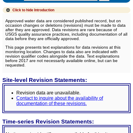
Click to hide
Introduction
Approved water data are considered published record, but on
occasion changes or deletions (revisions) must be made to data
after they are approved. Data revisions are rare because of
USGS quality assurance practices, including documentation of all
data before they are officially approved.
This page presents text explanations for data revisions at this
monitoring location. Changes to data also are indicated with
revision qualifier codes alongside the data. Text explanations
before 2017 are not necessarily available online, but can be
requested.
Site-level Revision Statements:
Revision data are unavailable.
Contact to inquire about the availability of
documentation of these revisions.
Time-series Revision Statements: