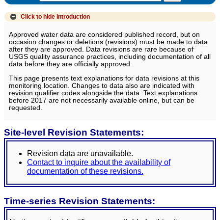
Click to hide
Introduction
Approved water data are considered published record, but on
occasion changes or deletions (revisions) must be made to data
after they are approved. Data revisions are rare because of
USGS quality assurance practices, including documentation of all
data before they are officially approved.
This page presents text explanations for data revisions at this
monitoring location. Changes to data also are indicated with
revision qualifier codes alongside the data. Text explanations
before 2017 are not necessarily available online, but can be
requested.
Site-level Revision Statements:
Revision data are unavailable.
Contact to inquire about the availability of
documentation of these revisions.
Time-series Revision Statements: