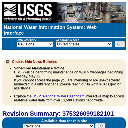
National Water Information System: Web
Interface
Data Category:
Geographic Area:
Click to hide
News Bulletins
Scheduled Maintenance Notice
USGS will be performing maintenance on WDFN webpages beginning
Tuesday, May 12.
If you cannot access the page you are intending or are unexpectedly
redirected to a different page, please reach out to wdfn@usgs.gov for
assistance.
Explore the
USGS National Water Dashboard
interactive map to access
real-time water data from over 13,500 stations nationwide.
Revision Summary: 375326099182101
Available data for this site