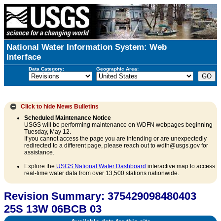
National Water Information System: Web
Interface
Data Category:
Geographic Area:
Click to hide
News Bulletins
Scheduled Maintenance Notice
USGS will be performing maintenance on WDFN webpages beginning
Tuesday, May 12.
If you cannot access the page you are intending or are unexpectedly
redirected to a different page, please reach out to wdfn@usgs.gov for
assistance.
Explore the
USGS National Water Dashboard
interactive map to access
real-time water data from over 13,500 stations nationwide.
Revision Summary: 375429098480403
25S 13W 06BCB 03