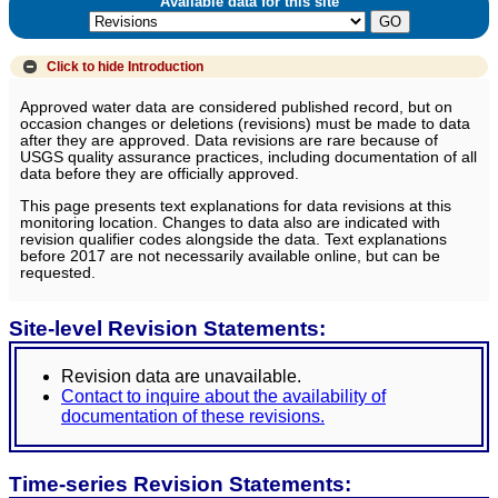
Available data for this site
Click to hide
Introduction
Approved water data are considered published record, but on
occasion changes or deletions (revisions) must be made to data
after they are approved. Data revisions are rare because of
USGS quality assurance practices, including documentation of all
data before they are officially approved.
This page presents text explanations for data revisions at this
monitoring location. Changes to data also are indicated with
revision qualifier codes alongside the data. Text explanations
before 2017 are not necessarily available online, but can be
requested.
Site-level Revision Statements:
Revision data are unavailable.
Contact to inquire about the availability of
documentation of these revisions.
Time-series Revision Statements: