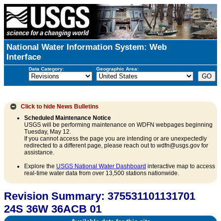
National Water Information System: Web
Interface
Data Category:
Geographic Area:
Click to hide
News Bulletins
Scheduled Maintenance Notice
USGS will be performing maintenance on WDFN webpages beginning
Tuesday, May 12.
If you cannot access the page you are intending or are unexpectedly
redirected to a different page, please reach out to wdfn@usgs.gov for
assistance.
Explore the
USGS National Water Dashboard
interactive map to access
real-time water data from over 13,500 stations nationwide.
Revision Summary: 375531101131701
24S 36W 36ACB 01