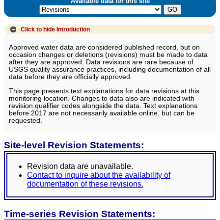
Available data for this site
Click to hide
Introduction
Approved water data are considered published record, but on
occasion changes or deletions (revisions) must be made to data
after they are approved. Data revisions are rare because of
USGS quality assurance practices, including documentation of all
data before they are officially approved.
This page presents text explanations for data revisions at this
monitoring location. Changes to data also are indicated with
revision qualifier codes alongside the data. Text explanations
before 2017 are not necessarily available online, but can be
requested.
Site-level Revision Statements:
Revision data are unavailable.
Contact to inquire about the availability of
documentation of these revisions.
Time-series Revision Statements: