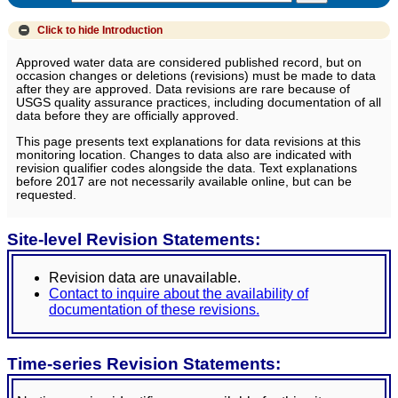
Click to hide
Introduction
Approved water data are considered published record, but on
occasion changes or deletions (revisions) must be made to data
after they are approved. Data revisions are rare because of
USGS quality assurance practices, including documentation of all
data before they are officially approved.
This page presents text explanations for data revisions at this
monitoring location. Changes to data also are indicated with
revision qualifier codes alongside the data. Text explanations
before 2017 are not necessarily available online, but can be
requested.
Site-level Revision Statements:
Revision data are unavailable.
Contact to inquire about the availability of
documentation of these revisions.
Time-series Revision Statements: