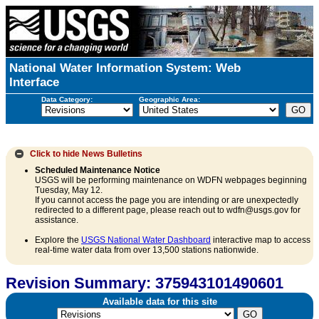
National Water Information System: Web
Interface
Data Category:
Geographic Area:
Click to hide
News Bulletins
Scheduled Maintenance Notice
USGS will be performing maintenance on WDFN webpages beginning
Tuesday, May 12.
If you cannot access the page you are intending or are unexpectedly
redirected to a different page, please reach out to wdfn@usgs.gov for
assistance.
Explore the
USGS National Water Dashboard
interactive map to access
real-time water data from over 13,500 stations nationwide.
Revision Summary: 375943101490601
Available data for this site