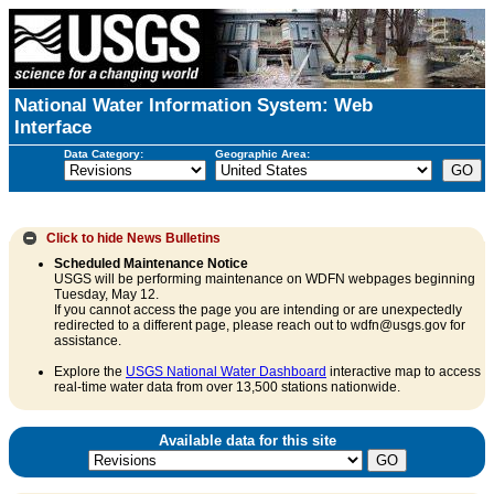
National Water Information System: Web
Interface
Data Category:
Geographic Area:
Click to hide
News Bulletins
Scheduled Maintenance Notice
USGS will be performing maintenance on WDFN webpages beginning
Tuesday, May 12.
If you cannot access the page you are intending or are unexpectedly
redirected to a different page, please reach out to wdfn@usgs.gov for
assistance.
Explore the
USGS National Water Dashboard
interactive map to access
real-time water data from over 13,500 stations nationwide.
Available data for this site