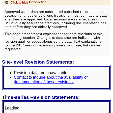
Click to hide
Introduction
Approved water data are considered published record, but on
occasion changes or deletions (revisions) must be made to data
after they are approved. Data revisions are rare because of
USGS quality assurance practices, including documentation of all
data before they are officially approved.
This page presents text explanations for data revisions at this
monitoring location. Changes to data also are indicated with
revision qualifier codes alongside the data. Text explanations
before 2017 are not necessarily available online, but can be
requested.
Site-level Revision Statements:
Revision data are unavailable.
Contact to inquire about the availability of
documentation of these revisions.
Time-series Revision Statements:
Loading...