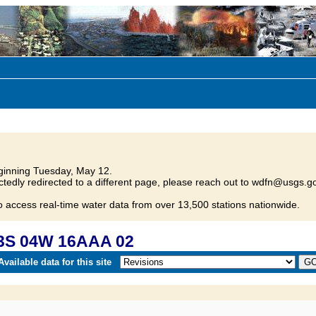
inning Tuesday, May 12.
tedly redirected to a different page, please reach out to wdfn@usgs.go
o access real-time water data from over 13,500 stations nationwide.
23S 04W 16AAA 02
vailable data for this site