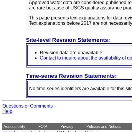
Approved water data are considered published rec
are rare because of USGS quality assurance practi
This page presents text explanations for data revi
Text explanations before 2017 are not necessarily
Site-level Revision Statements:
Revision data are unavailable.
Contact to inquire about the availability of 
Time-series Revision Statements:
No time-series identifiers are available for this sit
Questions or Comments
Help
Accessibility
FOIA
Privacy
Policies and Notices