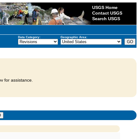
USGS Home
Contact USGS
Search USGS
Data Category:
Geographic Area:
v for assistance.