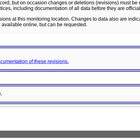
ord, but on occasion changes or deletions (revisions) must be m
ces, including documentation of all data before they are officia
sions at this monitoring location. Changes to data also are indic
 available online, but can be requested.
documentation of these revisions.
e.