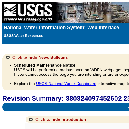
National Water Information System: Web Interface
USGS Water Resources
Click to hide
News Bulletins
Scheduled Maintenance Notice
USGS will be performing maintenance on WDFN webpages beg
If you cannot access the page you are intending or are unexpec
Explore the
USGS National Water Dashboard
interactive map t
Revision Summary: 380324097452602 
A
Click to hide
Introduction