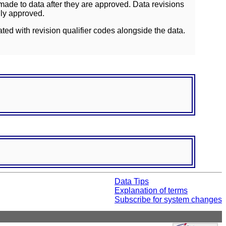
ade to data after they are approved. Data revisions
lly approved.
ated with revision qualifier codes alongside the data.
Data Tips
Explanation of terms
Subscribe for system changes