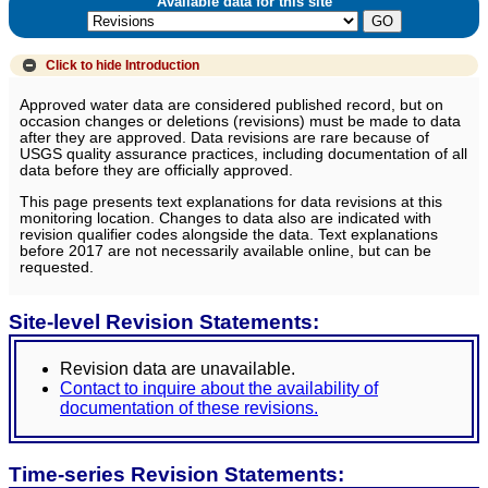
Available data for this site
Click to hide
Introduction
Approved water data are considered published record, but on
occasion changes or deletions (revisions) must be made to data
after they are approved. Data revisions are rare because of
USGS quality assurance practices, including documentation of all
data before they are officially approved.
This page presents text explanations for data revisions at this
monitoring location. Changes to data also are indicated with
revision qualifier codes alongside the data. Text explanations
before 2017 are not necessarily available online, but can be
requested.
Site-level Revision Statements:
Revision data are unavailable.
Contact to inquire about the availability of
documentation of these revisions.
Time-series Revision Statements: