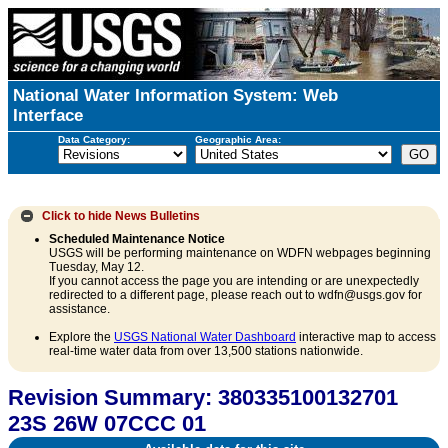
National Water Information System: Web
Interface
Data Category:
Geographic Area:
Click to hide
News Bulletins
Scheduled Maintenance Notice
USGS will be performing maintenance on WDFN webpages beginning
Tuesday, May 12.
If you cannot access the page you are intending or are unexpectedly
redirected to a different page, please reach out to wdfn@usgs.gov for
assistance.
Explore the
USGS National Water Dashboard
interactive map to access
real-time water data from over 13,500 stations nationwide.
Revision Summary: 380335100132701
23S 26W 07CCC 01