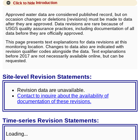
Click to hide
Introduction
Approved water data are considered published record, but on
occasion changes or deletions (revisions) must be made to data
after they are approved. Data revisions are rare because of
USGS quality assurance practices, including documentation of all
data before they are officially approved.
This page presents text explanations for data revisions at this
monitoring location. Changes to data also are indicated with
revision qualifier codes alongside the data. Text explanations
before 2017 are not necessarily available online, but can be
requested.
Site-level Revision Statements:
Revision data are unavailable.
Contact to inquire about the availability of
documentation of these revisions.
Time-series Revision Statements:
Loading...