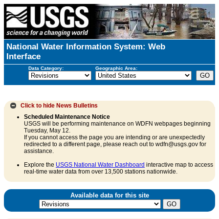
National Water Information System: Web
Interface
Data Category:
Geographic Area:
Click to hide
News Bulletins
Scheduled Maintenance Notice
USGS will be performing maintenance on WDFN webpages beginning
Tuesday, May 12.
If you cannot access the page you are intending or are unexpectedly
redirected to a different page, please reach out to wdfn@usgs.gov for
assistance.
Explore the
USGS National Water Dashboard
interactive map to access
real-time water data from over 13,500 stations nationwide.
Available data for this site