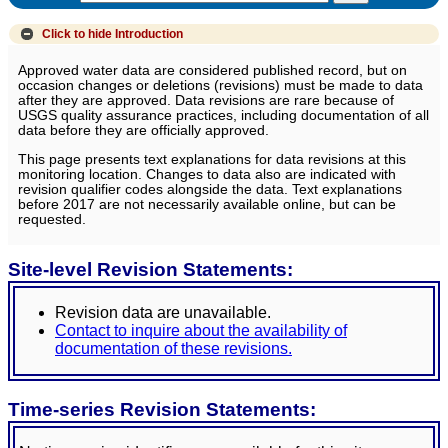
Click to hide
Introduction
Approved water data are considered published record, but on
occasion changes or deletions (revisions) must be made to data
after they are approved. Data revisions are rare because of
USGS quality assurance practices, including documentation of all
data before they are officially approved.
This page presents text explanations for data revisions at this
monitoring location. Changes to data also are indicated with
revision qualifier codes alongside the data. Text explanations
before 2017 are not necessarily available online, but can be
requested.
Site-level Revision Statements:
Revision data are unavailable.
Contact to inquire about the availability of
documentation of these revisions.
Time-series Revision Statements: