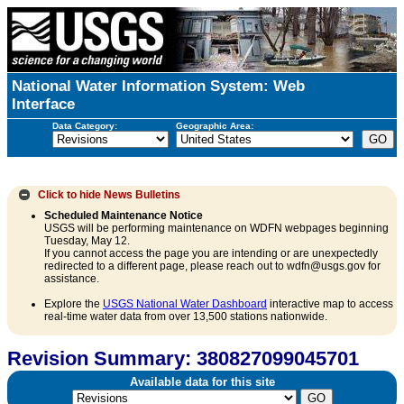
National Water Information System: Web
Interface
Data Category:
Geographic Area:
Click to hide
News Bulletins
Scheduled Maintenance Notice
USGS will be performing maintenance on WDFN webpages beginning
Tuesday, May 12.
If you cannot access the page you are intending or are unexpectedly
redirected to a different page, please reach out to wdfn@usgs.gov for
assistance.
Explore the
USGS National Water Dashboard
interactive map to access
real-time water data from over 13,500 stations nationwide.
Revision Summary: 380827099045701
Available data for this site