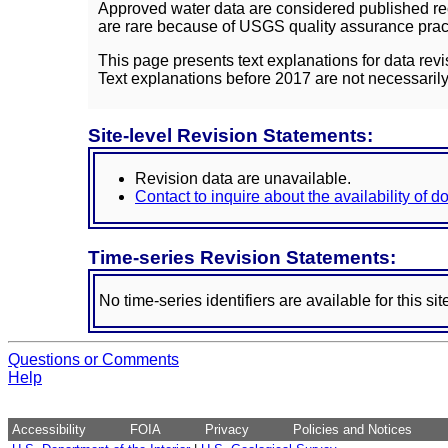
Approved water data are considered published rec
are rare because of USGS quality assurance practi
This page presents text explanations for data revi
Text explanations before 2017 are not necessarily
Site-level Revision Statements:
Revision data are unavailable.
Contact to inquire about the availability of 
Time-series Revision Statements:
No time-series identifiers are available for this sit
Questions or Comments
Help
Accessibility
FOIA
Privacy
Policies and Notices