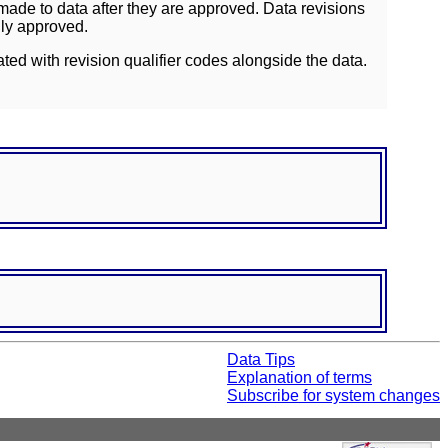
ade to data after they are approved. Data revisions
lly approved.
ated with revision qualifier codes alongside the data.
Data Tips
Explanation of terms
Subscribe for system changes