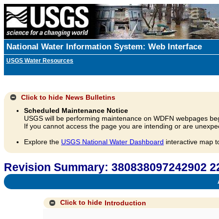
National Water Information System: Web Interface
USGS Water Resources
Click to hide
News Bulletins
Scheduled Maintenance Notice
USGS will be performing maintenance on WDFN webpages beg
If you cannot access the page you are intending or are unexpec
Explore the
USGS National Water Dashboard
interactive map t
Revision Summary: 380838097242902 
A
Click to hide
Introduction