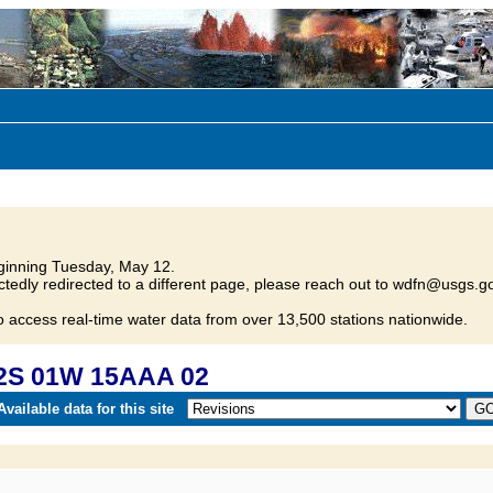
inning Tuesday, May 12.
tedly redirected to a different page, please reach out to wdfn@usgs.go
o access real-time water data from over 13,500 stations nationwide.
22S 01W 15AAA 02
vailable data for this site