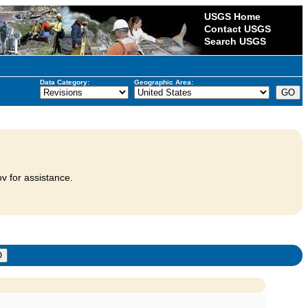
USGS Home
Contact USGS
Search USGS
Data Category:
Geographic Area:
v for assistance.