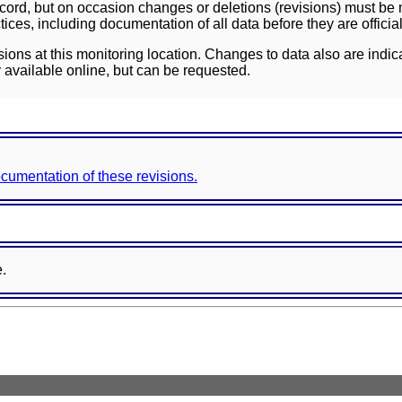
ord, but on occasion changes or deletions (revisions) must be m
ces, including documentation of all data before they are officia
sions at this monitoring location. Changes to data also are indic
 available online, but can be requested.
documentation of these revisions.
e.