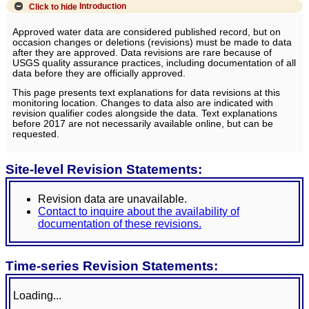
Click to hide
Introduction
Approved water data are considered published record, but on
occasion changes or deletions (revisions) must be made to data
after they are approved. Data revisions are rare because of
USGS quality assurance practices, including documentation of all
data before they are officially approved.
This page presents text explanations for data revisions at this
monitoring location. Changes to data also are indicated with
revision qualifier codes alongside the data. Text explanations
before 2017 are not necessarily available online, but can be
requested.
Site-level Revision Statements:
Revision data are unavailable.
Contact to inquire about the availability of
documentation of these revisions.
Time-series Revision Statements:
Loading...