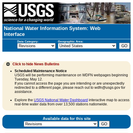
National Water Information System: Web
Interface
Data Category:
Geographic Area:
Click to hide
News Bulletins
Scheduled Maintenance Notice
USGS will be performing maintenance on WDFN webpages beginning
Tuesday, May 12.
If you cannot access the page you are intending or are unexpectedly
redirected to a different page, please reach out to wdfn@usgs.gov for
assistance.
Explore the
USGS National Water Dashboard
interactive map to access
real-time water data from over 13,500 stations nationwide.
Available data for this site