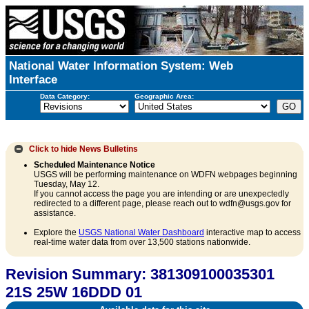
National Water Information System: Web
Interface
Data Category:
Geographic Area:
Click to hide
News Bulletins
Scheduled Maintenance Notice
USGS will be performing maintenance on WDFN webpages beginning
Tuesday, May 12.
If you cannot access the page you are intending or are unexpectedly
redirected to a different page, please reach out to wdfn@usgs.gov for
assistance.
Explore the
USGS National Water Dashboard
interactive map to access
real-time water data from over 13,500 stations nationwide.
Revision Summary: 381309100035301
21S 25W 16DDD 01