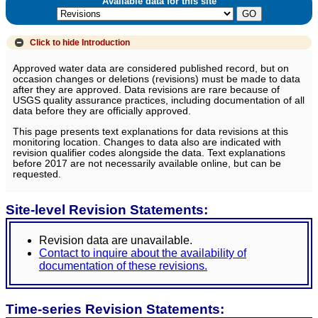
Available data for this site
Click to hide
Introduction
Approved water data are considered published record, but on
occasion changes or deletions (revisions) must be made to data
after they are approved. Data revisions are rare because of
USGS quality assurance practices, including documentation of all
data before they are officially approved.
This page presents text explanations for data revisions at this
monitoring location. Changes to data also are indicated with
revision qualifier codes alongside the data. Text explanations
before 2017 are not necessarily available online, but can be
requested.
Site-level Revision Statements:
Revision data are unavailable.
Contact to inquire about the availability of
documentation of these revisions.
Time-series Revision Statements: