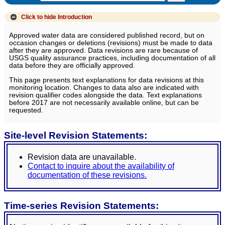
Click to hide
Introduction
Approved water data are considered published record, but on
occasion changes or deletions (revisions) must be made to data
after they are approved. Data revisions are rare because of
USGS quality assurance practices, including documentation of all
data before they are officially approved.
This page presents text explanations for data revisions at this
monitoring location. Changes to data also are indicated with
revision qualifier codes alongside the data. Text explanations
before 2017 are not necessarily available online, but can be
requested.
Site-level Revision Statements:
Revision data are unavailable.
Contact to inquire about the availability of
documentation of these revisions.
Time-series Revision Statements: