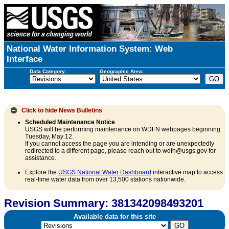
National Water Information System: Web
Interface
Data Category:
Geographic Area:
Click to hide
News Bulletins
Scheduled Maintenance Notice
USGS will be performing maintenance on WDFN webpages beginning
Tuesday, May 12.
If you cannot access the page you are intending or are unexpectedly
redirected to a different page, please reach out to wdfn@usgs.gov for
assistance.
Explore the
USGS National Water Dashboard
interactive map to access
real-time water data from over 13,500 stations nationwide.
Revision Summary: 381342098493201
Available data for this site