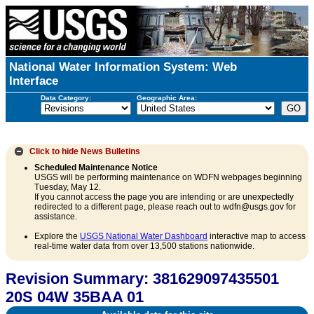
National Water Information System: Web
Interface
Data Category:
Geographic Area:
Click to hide
News Bulletins
Scheduled Maintenance Notice
USGS will be performing maintenance on WDFN webpages beginning
Tuesday, May 12.
If you cannot access the page you are intending or are unexpectedly
redirected to a different page, please reach out to wdfn@usgs.gov for
assistance.
Explore the
USGS National Water Dashboard
interactive map to access
real-time water data from over 13,500 stations nationwide.
Revision Summary: 381629097435501
20S 04W 35BAA 01