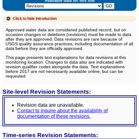
Available data for this site
Click to hide
Introduction
Approved water data are considered published record, but on
occasion changes or deletions (revisions) must be made to data
after they are approved. Data revisions are rare because of
USGS quality assurance practices, including documentation of all
data before they are officially approved.
This page presents text explanations for data revisions at this
monitoring location. Changes to data also are indicated with
revision qualifier codes alongside the data. Text explanations
before 2017 are not necessarily available online, but can be
requested.
Site-level Revision Statements:
Revision data are unavailable.
Contact to inquire about the availability of
documentation of these revisions.
Time-series Revision Statements: