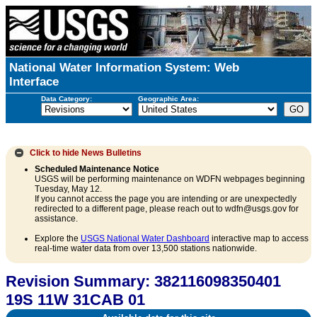
National Water Information System: Web
Interface
Data Category:
Geographic Area:
Click to hide
News Bulletins
Scheduled Maintenance Notice
USGS will be performing maintenance on WDFN webpages beginning
Tuesday, May 12.
If you cannot access the page you are intending or are unexpectedly
redirected to a different page, please reach out to wdfn@usgs.gov for
assistance.
Explore the
USGS National Water Dashboard
interactive map to access
real-time water data from over 13,500 stations nationwide.
Revision Summary: 382116098350401
19S 11W 31CAB 01