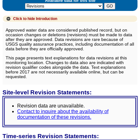
Available data for this site
Click to hide
Introduction
Approved water data are considered published record, but on
occasion changes or deletions (revisions) must be made to data
after they are approved. Data revisions are rare because of
USGS quality assurance practices, including documentation of all
data before they are officially approved.
This page presents text explanations for data revisions at this
monitoring location. Changes to data also are indicated with
revision qualifier codes alongside the data. Text explanations
before 2017 are not necessarily available online, but can be
requested.
Site-level Revision Statements:
Revision data are unavailable.
Contact to inquire about the availability of
documentation of these revisions.
Time-series Revision Statements: