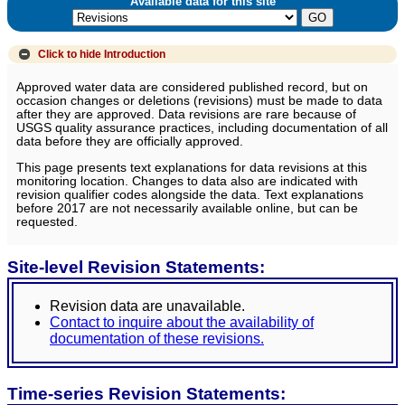
Available data for this site
Click to hide
Introduction
Approved water data are considered published record, but on
occasion changes or deletions (revisions) must be made to data
after they are approved. Data revisions are rare because of
USGS quality assurance practices, including documentation of all
data before they are officially approved.
This page presents text explanations for data revisions at this
monitoring location. Changes to data also are indicated with
revision qualifier codes alongside the data. Text explanations
before 2017 are not necessarily available online, but can be
requested.
Site-level Revision Statements:
Revision data are unavailable.
Contact to inquire about the availability of
documentation of these revisions.
Time-series Revision Statements: