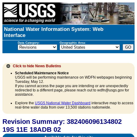
National Water Information System: Web
Interface
Data Category:
Geographic Area:
Click to hide
News Bulletins
Scheduled Maintenance Notice
USGS will be performing maintenance on WDFN webpages beginning
Tuesday, May 12.
If you cannot access the page you are intending or are unexpectedly
redirected to a different page, please reach out to wdfn@usgs.gov for
assistance.
Explore the
USGS National Water Dashboard
interactive map to access
real-time water data from over 13,500 stations nationwide.
Revision Summary: 382406096134802
19S 11E 18ADB 02