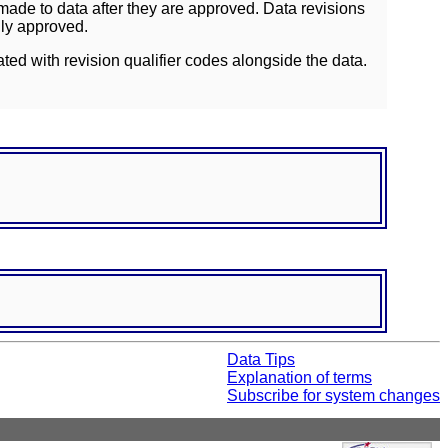
ade to data after they are approved. Data revisions
lly approved.
ated with revision qualifier codes alongside the data.
Data Tips
Explanation of terms
Subscribe for system changes