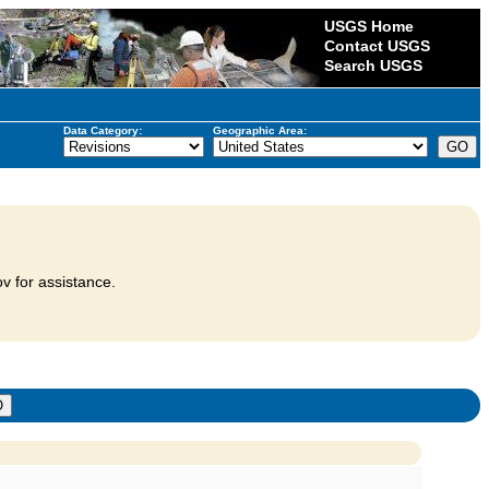
USGS Home
Contact USGS
Search USGS
Data Category:
Geographic Area:
v for assistance.