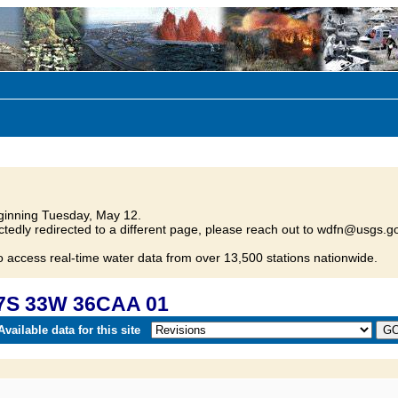
inning Tuesday, May 12.
tedly redirected to a different page, please reach out to wdfn@usgs.go
o access real-time water data from over 13,500 stations nationwide.
17S 33W 36CAA 01
vailable data for this site