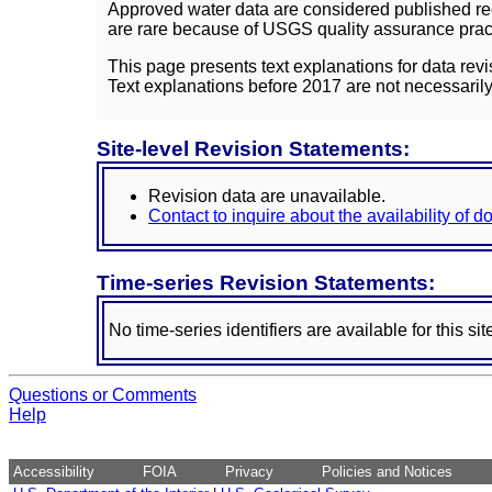
Approved water data are considered published rec
are rare because of USGS quality assurance practi
This page presents text explanations for data revi
Text explanations before 2017 are not necessarily
Site-level Revision Statements:
Revision data are unavailable.
Contact to inquire about the availability of 
Time-series Revision Statements:
No time-series identifiers are available for this sit
Questions or Comments
Help
Accessibility
FOIA
Privacy
Policies and Notices