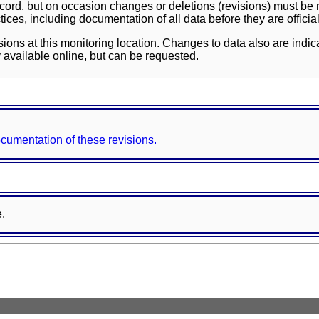
ord, but on occasion changes or deletions (revisions) must be m
ces, including documentation of all data before they are officia
sions at this monitoring location. Changes to data also are indic
 available online, but can be requested.
documentation of these revisions.
e.