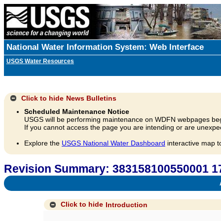
National Water Information System: Web Interface
USGS Water Resources
Click to hide
News Bulletins
Scheduled Maintenance Notice
USGS will be performing maintenance on WDFN webpages beg
If you cannot access the page you are intending or are unexpec
Explore the
USGS National Water Dashboard
interactive map t
Revision Summary: 383158100550001 
A
Click to hide
Introduction