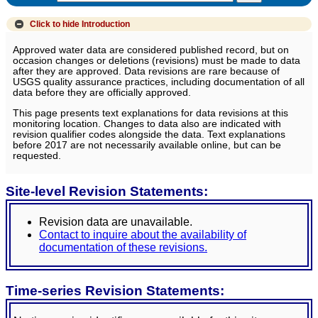
Click to hide
Introduction
Approved water data are considered published record, but on
occasion changes or deletions (revisions) must be made to data
after they are approved. Data revisions are rare because of
USGS quality assurance practices, including documentation of all
data before they are officially approved.
This page presents text explanations for data revisions at this
monitoring location. Changes to data also are indicated with
revision qualifier codes alongside the data. Text explanations
before 2017 are not necessarily available online, but can be
requested.
Site-level Revision Statements:
Revision data are unavailable.
Contact to inquire about the availability of
documentation of these revisions.
Time-series Revision Statements: