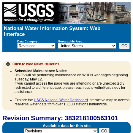
National Water Information System: Web
Interface
Data Category:
Geographic Area:
Click to hide
News Bulletins
Scheduled Maintenance Notice
USGS will be performing maintenance on WDFN webpages beginning
Tuesday, May 12.
If you cannot access the page you are intending or are unexpectedly
redirected to a different page, please reach out to wdfn@usgs.gov for
assistance.
Explore the
USGS National Water Dashboard
interactive map to access
real-time water data from over 13,500 stations nationwide.
Revision Summary: 383218100563101
Available data for this site