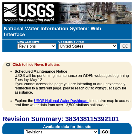
National Water Information System: Web
Interface
Data Category:
Geographic Area:
Click to hide
News Bulletins
Scheduled Maintenance Notice
USGS will be performing maintenance on WDFN webpages beginning
Tuesday, May 12.
If you cannot access the page you are intending or are unexpectedly
redirected to a different page, please reach out to wdfn@usgs.gov for
assistance.
Explore the
USGS National Water Dashboard
interactive map to access
real-time water data from over 13,500 stations nationwide.
Revision Summary: 383438115392101
Available data for this site