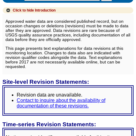
Click to hide
Introduction
Approved water data are considered published record, but on
occasion changes or deletions (revisions) must be made to data
after they are approved. Data revisions are rare because of
USGS quality assurance practices, including documentation of all
data before they are officially approved.
This page presents text explanations for data revisions at this
monitoring location. Changes to data also are indicated with
revision qualifier codes alongside the data. Text explanations
before 2017 are not necessarily available online, but can be
requested.
Site-level Revision Statements:
Revision data are unavailable.
Contact to inquire about the availability of
documentation of these revisions.
Time-series Revision Statements: