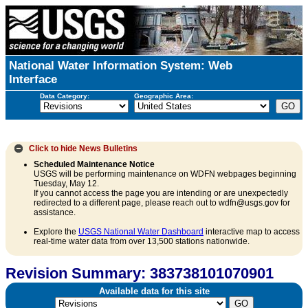
National Water Information System: Web
Interface
Data Category:
Geographic Area:
Click to hide
News Bulletins
Scheduled Maintenance Notice
USGS will be performing maintenance on WDFN webpages beginning
Tuesday, May 12.
If you cannot access the page you are intending or are unexpectedly
redirected to a different page, please reach out to wdfn@usgs.gov for
assistance.
Explore the
USGS National Water Dashboard
interactive map to access
real-time water data from over 13,500 stations nationwide.
Revision Summary: 383738101070901
Available data for this site