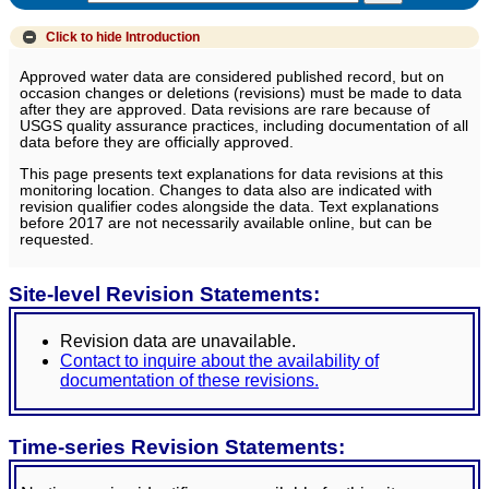
Click to hide
Introduction
Approved water data are considered published record, but on
occasion changes or deletions (revisions) must be made to data
after they are approved. Data revisions are rare because of
USGS quality assurance practices, including documentation of all
data before they are officially approved.
This page presents text explanations for data revisions at this
monitoring location. Changes to data also are indicated with
revision qualifier codes alongside the data. Text explanations
before 2017 are not necessarily available online, but can be
requested.
Site-level Revision Statements:
Revision data are unavailable.
Contact to inquire about the availability of
documentation of these revisions.
Time-series Revision Statements: