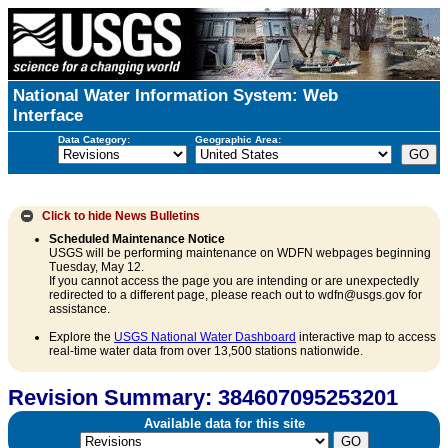
National Water Information System: Web
Interface
Data Category:
Geographic Area:
Click to hide
News Bulletins
Scheduled Maintenance Notice
USGS will be performing maintenance on WDFN webpages beginning
Tuesday, May 12.
If you cannot access the page you are intending or are unexpectedly
redirected to a different page, please reach out to wdfn@usgs.gov for
assistance.
Explore the
USGS National Water Dashboard
interactive map to access
real-time water data from over 13,500 stations nationwide.
Revision Summary: 384607095253201
Available data for this site