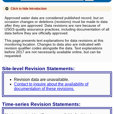
Click to hide
Introduction
Approved water data are considered published record, but on
occasion changes or deletions (revisions) must be made to data
after they are approved. Data revisions are rare because of
USGS quality assurance practices, including documentation of all
data before they are officially approved.
This page presents text explanations for data revisions at this
monitoring location. Changes to data also are indicated with
revision qualifier codes alongside the data. Text explanations
before 2017 are not necessarily available online, but can be
requested.
Site-level Revision Statements:
Revision data are unavailable.
Contact to inquire about the availability of
documentation of these revisions.
Time-series Revision Statements: