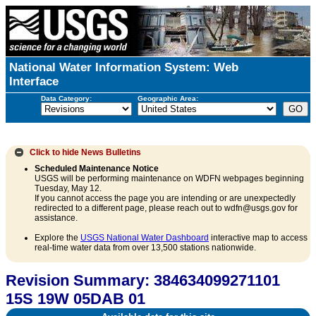
National Water Information System: Web
Interface
Data Category:
Geographic Area:
Click to hide
News Bulletins
Scheduled Maintenance Notice
USGS will be performing maintenance on WDFN webpages beginning
Tuesday, May 12.
If you cannot access the page you are intending or are unexpectedly
redirected to a different page, please reach out to wdfn@usgs.gov for
assistance.
Explore the
USGS National Water Dashboard
interactive map to access
real-time water data from over 13,500 stations nationwide.
Revision Summary: 384634099271101
15S 19W 05DAB 01