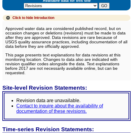
Available data for this site
Click to hide
Introduction
Approved water data are considered published record, but on
occasion changes or deletions (revisions) must be made to data
after they are approved. Data revisions are rare because of
USGS quality assurance practices, including documentation of all
data before they are officially approved.
This page presents text explanations for data revisions at this
monitoring location. Changes to data also are indicated with
revision qualifier codes alongside the data. Text explanations
before 2017 are not necessarily available online, but can be
requested.
Site-level Revision Statements:
Revision data are unavailable.
Contact to inquire about the availability of
documentation of these revisions.
Time-series Revision Statements: