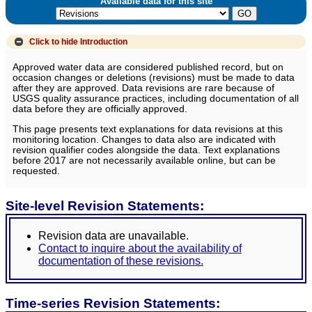
Available data for this site
Click to hide
Introduction
Approved water data are considered published record, but on
occasion changes or deletions (revisions) must be made to data
after they are approved. Data revisions are rare because of
USGS quality assurance practices, including documentation of all
data before they are officially approved.
This page presents text explanations for data revisions at this
monitoring location. Changes to data also are indicated with
revision qualifier codes alongside the data. Text explanations
before 2017 are not necessarily available online, but can be
requested.
Site-level Revision Statements:
Revision data are unavailable.
Contact to inquire about the availability of
documentation of these revisions.
Time-series Revision Statements: