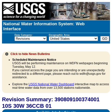
National Water Information System: Web
Interface
Data Category:
Geographic Area:
Click to hide
News Bulletins
Scheduled Maintenance Notice
USGS will be performing maintenance on WDFN webpages beginning
Tuesday, May 12.
If you cannot access the page you are intending or are unexpectedly
redirected to a different page, please reach out to wdfn@usgs.gov for
assistance.
Explore the
USGS National Water Dashboard
interactive map to access
real-time water data from over 13,500 stations nationwide.
Revision Summary: 390809100374001
10S 30W 36CCB 01