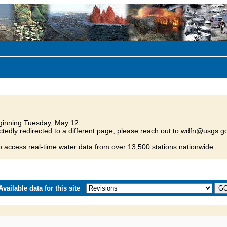
inning Tuesday, May 12.
tedly redirected to a different page, please reach out to wdfn@usgs.go
o access real-time water data from over 13,500 stations nationwide.
vailable data for this site