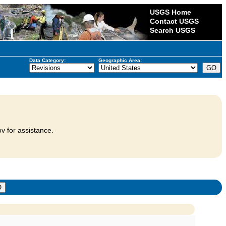
USGS Home
Contact USGS
Search USGS
Data Category:
Geographic Area:
v for assistance.