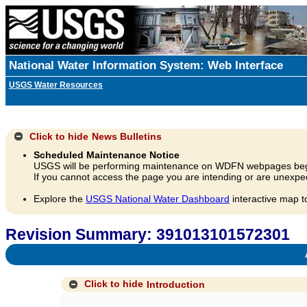
National Water Information System: Web Interface
USGS Water Resources
Click to hide
News Bulletins
Scheduled Maintenance Notice
USGS will be performing maintenance on WDFN webpages beg
If you cannot access the page you are intending or are unexpec
Explore the
USGS National Water Dashboard
interactive map t
Revision Summary: 391013101572301
A
Click to hide
Introduction