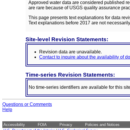
Approved water data are considered published rec
are rare because of USGS quality assurance practi
This page presents text explanations for data revi
Text explanations before 2017 are not necessarily
Site-level Revision Statements:
Revision data are unavailable.
Contact to inquire about the availability of 
Time-series Revision Statements:
No time-series identifiers are available for this sit
Questions or Comments
Help
Accessibility
FOIA
Privacy
Policies and Notices