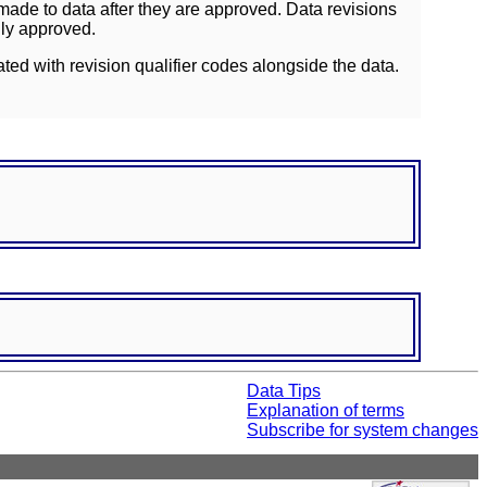
ade to data after they are approved. Data revisions
lly approved.
ated with revision qualifier codes alongside the data.
Data Tips
Explanation of terms
Subscribe for system changes