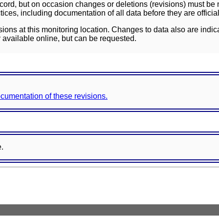
ord, but on occasion changes or deletions (revisions) must be m
ces, including documentation of all data before they are officia
sions at this monitoring location. Changes to data also are indic
 available online, but can be requested.
documentation of these revisions.
e.