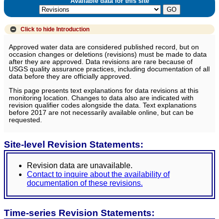
Available data for this site
Click to hide
Introduction
Approved water data are considered published record, but on
occasion changes or deletions (revisions) must be made to data
after they are approved. Data revisions are rare because of
USGS quality assurance practices, including documentation of all
data before they are officially approved.
This page presents text explanations for data revisions at this
monitoring location. Changes to data also are indicated with
revision qualifier codes alongside the data. Text explanations
before 2017 are not necessarily available online, but can be
requested.
Site-level Revision Statements:
Revision data are unavailable.
Contact to inquire about the availability of
documentation of these revisions.
Time-series Revision Statements: