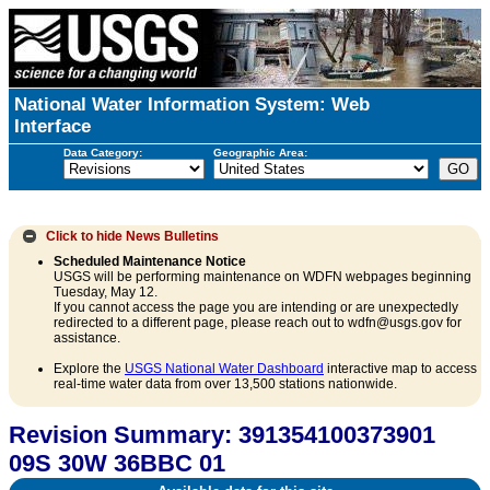
National Water Information System: Web
Interface
Data Category:
Geographic Area:
Click to hide
News Bulletins
Scheduled Maintenance Notice
USGS will be performing maintenance on WDFN webpages beginning
Tuesday, May 12.
If you cannot access the page you are intending or are unexpectedly
redirected to a different page, please reach out to wdfn@usgs.gov for
assistance.
Explore the
USGS National Water Dashboard
interactive map to access
real-time water data from over 13,500 stations nationwide.
Revision Summary: 391354100373901
09S 30W 36BBC 01