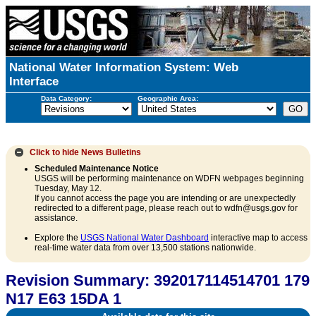
National Water Information System: Web
Interface
Data Category:
Geographic Area:
Click to hide
News Bulletins
Scheduled Maintenance Notice
USGS will be performing maintenance on WDFN webpages beginning
Tuesday, May 12.
If you cannot access the page you are intending or are unexpectedly
redirected to a different page, please reach out to wdfn@usgs.gov for
assistance.
Explore the
USGS National Water Dashboard
interactive map to access
real-time water data from over 13,500 stations nationwide.
Revision Summary: 392017114514701 179
N17 E63 15DA 1