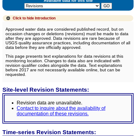
Available data for this site
Click to hide
Introduction
Approved water data are considered published record, but on
occasion changes or deletions (revisions) must be made to data
after they are approved. Data revisions are rare because of
USGS quality assurance practices, including documentation of all
data before they are officially approved.
This page presents text explanations for data revisions at this
monitoring location. Changes to data also are indicated with
revision qualifier codes alongside the data. Text explanations
before 2017 are not necessarily available online, but can be
requested.
Site-level Revision Statements:
Revision data are unavailable.
Contact to inquire about the availability of
documentation of these revisions.
Time-series Revision Statements: