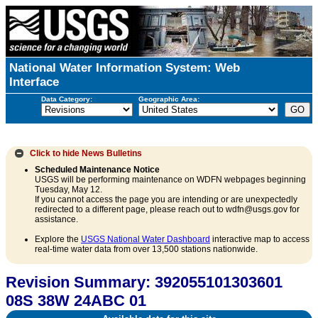
National Water Information System: Web
Interface
Data Category:
Geographic Area:
Click to hide
News Bulletins
Scheduled Maintenance Notice
USGS will be performing maintenance on WDFN webpages beginning
Tuesday, May 12.
If you cannot access the page you are intending or are unexpectedly
redirected to a different page, please reach out to wdfn@usgs.gov for
assistance.
Explore the
USGS National Water Dashboard
interactive map to access
real-time water data from over 13,500 stations nationwide.
Revision Summary: 392055101303601
08S 38W 24ABC 01