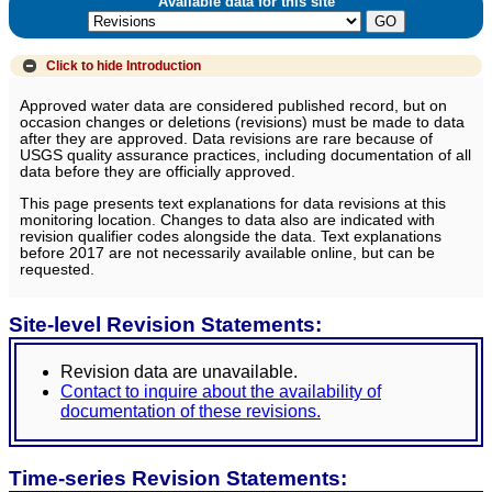
Available data for this site
Click to hide
Introduction
Approved water data are considered published record, but on
occasion changes or deletions (revisions) must be made to data
after they are approved. Data revisions are rare because of
USGS quality assurance practices, including documentation of all
data before they are officially approved.
This page presents text explanations for data revisions at this
monitoring location. Changes to data also are indicated with
revision qualifier codes alongside the data. Text explanations
before 2017 are not necessarily available online, but can be
requested.
Site-level Revision Statements:
Revision data are unavailable.
Contact to inquire about the availability of
documentation of these revisions.
Time-series Revision Statements: