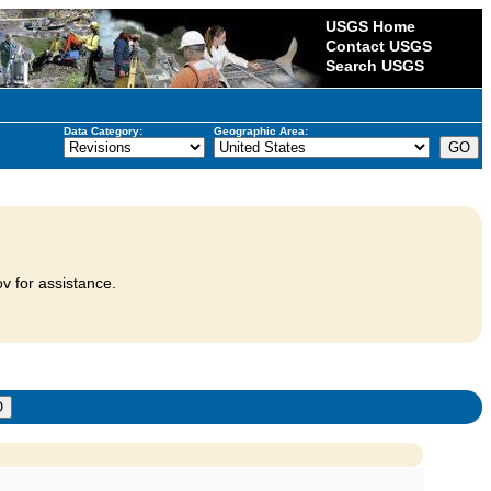
USGS Home
Contact USGS
Search USGS
Data Category:
Geographic Area:
v for assistance.