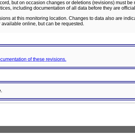
ord, but on occasion changes or deletions (revisions) must be m
ces, including documentation of all data before they are officia
sions at this monitoring location. Changes to data also are indic
 available online, but can be requested.
documentation of these revisions.
e.