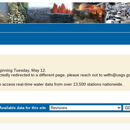
inning Tuesday, May 12.
tedly redirected to a different page, please reach out to wdfn@usgs.go
o access real-time water data from over 13,500 stations nationwide.
vailable data for this site