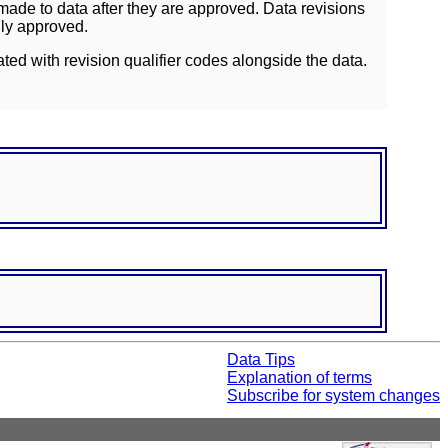
ade to data after they are approved. Data revisions
lly approved.
ated with revision qualifier codes alongside the data.
Data Tips
Explanation of terms
Subscribe for system changes