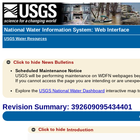
National Water Information System: Web Interface
USGS Water Resources
Click to hide
News Bulletins
Scheduled Maintenance Notice
USGS will be performing maintenance on WDFN webpages beg
If you cannot access the page you are intending or are unexpec
Explore the
USGS National Water Dashboard
interactive map t
Revision Summary: 392609095434401
A
Click to hide
Introduction