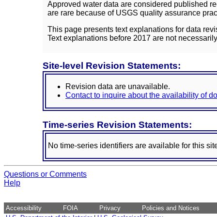
Approved water data are considered published rec
are rare because of USGS quality assurance practi
This page presents text explanations for data revi
Text explanations before 2017 are not necessarily
Site-level Revision Statements:
Revision data are unavailable.
Contact to inquire about the availability of 
Time-series Revision Statements:
No time-series identifiers are available for this sit
Questions or Comments
Help
Accessibility
FOIA
Privacy
Policies and Notices