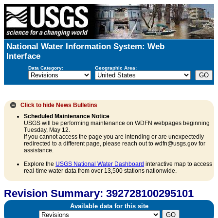
National Water Information System: Web
Interface
Data Category:
Geographic Area:
Click to hide
News Bulletins
Scheduled Maintenance Notice
USGS will be performing maintenance on WDFN webpages beginning
Tuesday, May 12.
If you cannot access the page you are intending or are unexpectedly
redirected to a different page, please reach out to wdfn@usgs.gov for
assistance.
Explore the
USGS National Water Dashboard
interactive map to access
real-time water data from over 13,500 stations nationwide.
Revision Summary: 392728100295101
Available data for this site