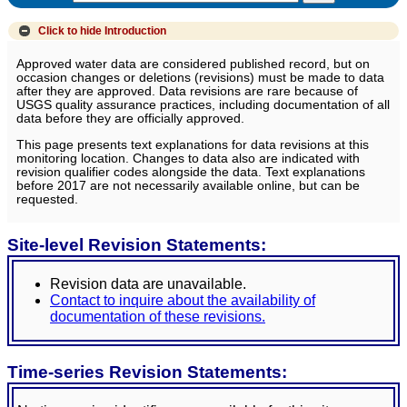
Click to hide
Introduction
Approved water data are considered published record, but on
occasion changes or deletions (revisions) must be made to data
after they are approved. Data revisions are rare because of
USGS quality assurance practices, including documentation of all
data before they are officially approved.
This page presents text explanations for data revisions at this
monitoring location. Changes to data also are indicated with
revision qualifier codes alongside the data. Text explanations
before 2017 are not necessarily available online, but can be
requested.
Site-level Revision Statements:
Revision data are unavailable.
Contact to inquire about the availability of
documentation of these revisions.
Time-series Revision Statements: