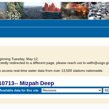
inning Tuesday, May 12.
tedly redirected to a different page, please reach out to wdfn@usgs.go
o access real-time water data from over 13,500 stations nationwide.
10713-- Mizpah Deep
vailable data for this site