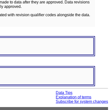
ade to data after they are approved. Data revisions
lly approved.
ated with revision qualifier codes alongside the data.
Data Tips
Explanation of terms
Subscribe for system changes