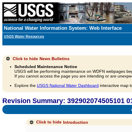
National Water Information System: Web Interface
USGS Water Resources
Click to hide
News Bulletins
Scheduled Maintenance Notice
USGS will be performing maintenance on WDFN webpages beg
If you cannot access the page you are intending or are unexpec
Explore the
USGS National Water Dashboard
interactive map t
Revision Summary: 392902074505101 0
A
Click to hide
Introduction