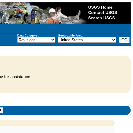
USGS Home
Contact USGS
Search USGS
Data Category:
Geographic Area:
v for assistance.