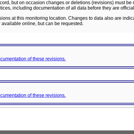
ord, but on occasion changes or deletions (revisions) must be m
ces, including documentation of all data before they are officia
sions at this monitoring location. Changes to data also are indic
 available online, but can be requested.
documentation of these revisions.
documentation of these revisions.