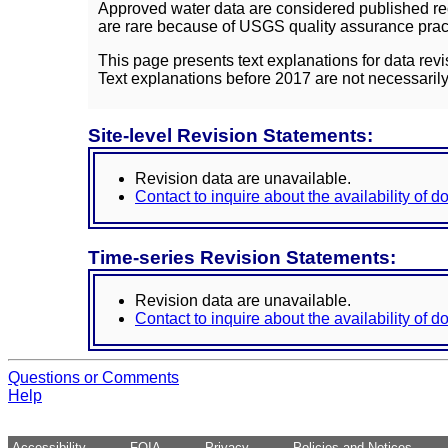
Approved water data are considered published rec
are rare because of USGS quality assurance practi
This page presents text explanations for data revi
Text explanations before 2017 are not necessarily
Site-level Revision Statements:
Revision data are unavailable.
Contact to inquire about the availability of 
Time-series Revision Statements:
Revision data are unavailable.
Contact to inquire about the availability of 
Questions or Comments
Help
Accessibility
FOIA
Privacy
Policies and Notices