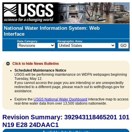
National Water Information System: Web
Interface
Data Category:
Geographic Area:
Click to hide
News Bulletins
Scheduled Maintenance Notice
USGS will be performing maintenance on WDFN webpages beginning
Tuesday, May 12.
If you cannot access the page you are intending or are unexpectedly
redirected to a different page, please reach out to wdfn@usgs.gov for
assistance.
Explore the
USGS National Water Dashboard
interactive map to access
real-time water data from over 13,500 stations nationwide.
Revision Summary: 392943118465201 101
N19 E28 24DAAC1