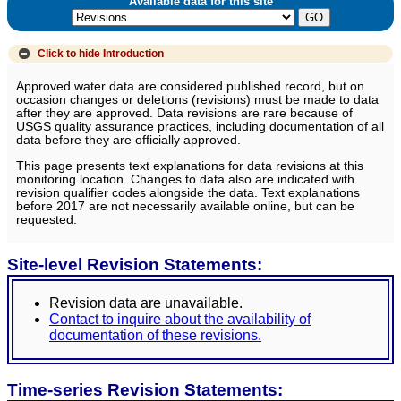
Available data for this site
Click to hide
Introduction
Approved water data are considered published record, but on
occasion changes or deletions (revisions) must be made to data
after they are approved. Data revisions are rare because of
USGS quality assurance practices, including documentation of all
data before they are officially approved.
This page presents text explanations for data revisions at this
monitoring location. Changes to data also are indicated with
revision qualifier codes alongside the data. Text explanations
before 2017 are not necessarily available online, but can be
requested.
Site-level Revision Statements:
Revision data are unavailable.
Contact to inquire about the availability of
documentation of these revisions.
Time-series Revision Statements: