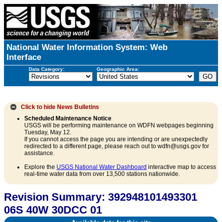
National Water Information System: Web
Interface
Data Category:
Geographic Area:
Click to hide
News Bulletins
Scheduled Maintenance Notice
USGS will be performing maintenance on WDFN webpages beginning
Tuesday, May 12.
If you cannot access the page you are intending or are unexpectedly
redirected to a different page, please reach out to wdfn@usgs.gov for
assistance.
Explore the
USGS National Water Dashboard
interactive map to access
real-time water data from over 13,500 stations nationwide.
Revision Summary: 392948101493301
06S 40W 30DCC 01