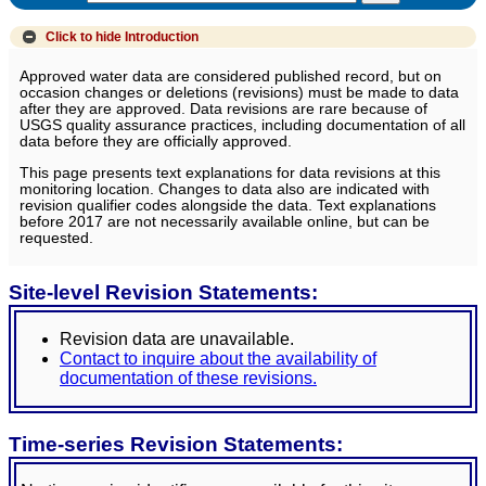
Click to hide
Introduction
Approved water data are considered published record, but on
occasion changes or deletions (revisions) must be made to data
after they are approved. Data revisions are rare because of
USGS quality assurance practices, including documentation of all
data before they are officially approved.
This page presents text explanations for data revisions at this
monitoring location. Changes to data also are indicated with
revision qualifier codes alongside the data. Text explanations
before 2017 are not necessarily available online, but can be
requested.
Site-level Revision Statements:
Revision data are unavailable.
Contact to inquire about the availability of
documentation of these revisions.
Time-series Revision Statements: