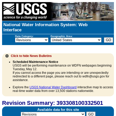
National Water Information System: Web
Interface
Data Category:
Geographic Area:
Click to hide
News Bulletins
Scheduled Maintenance Notice
USGS will be performing maintenance on WDFN webpages beginning
Tuesday, May 12.
If you cannot access the page you are intending or are unexpectedly
redirected to a different page, please reach out to wdfn@usgs.gov for
assistance.
Explore the
USGS National Water Dashboard
interactive map to access
real-time water data from over 13,500 stations nationwide.
Revision Summary: 393308100332501
Available data for this site