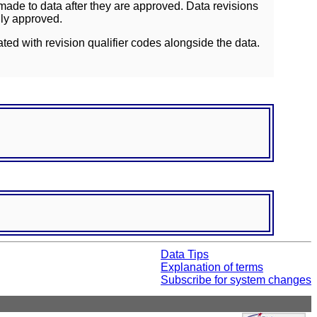
ade to data after they are approved. Data revisions
lly approved.
ated with revision qualifier codes alongside the data.
Data Tips
Explanation of terms
Subscribe for system changes