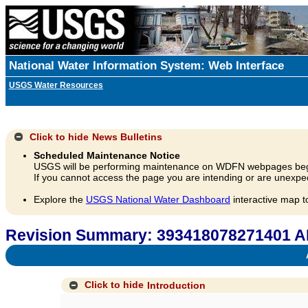
National Water Information System: Web Interface
USGS Water Resources
Click to hide
News Bulletins
Scheduled Maintenance Notice
USGS will be performing maintenance on WDFN webpages beg
If you cannot access the page you are intending or are unexpec
Explore the
USGS National Water Dashboard
interactive map t
Revision Summary: 393418078271401 A
A
Click to hide
Introduction