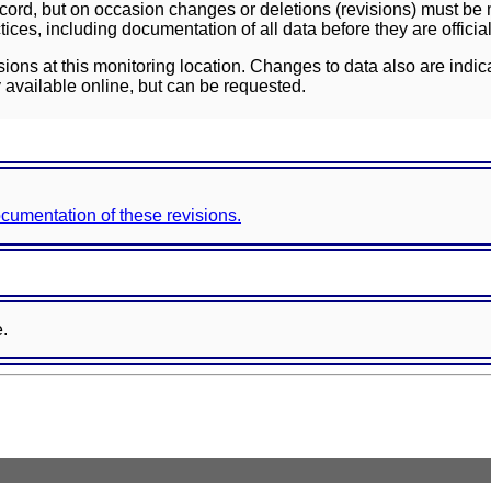
ord, but on occasion changes or deletions (revisions) must be m
ces, including documentation of all data before they are officia
sions at this monitoring location. Changes to data also are indic
 available online, but can be requested.
documentation of these revisions.
e.