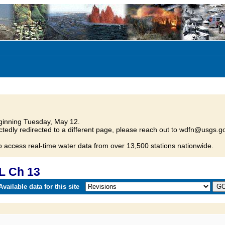
inning Tuesday, May 12.
tedly redirected to a different page, please reach out to wdfn@usgs.go
o access real-time water data from over 13,500 stations nationwide.
L Ch 13
vailable data for this site