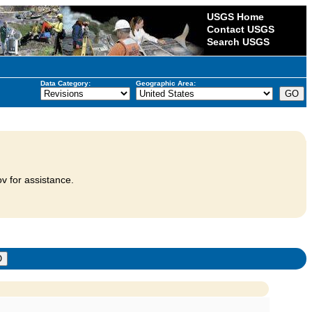
USGS Home
Contact USGS
Search USGS
Data Category:
Geographic Area:
v for assistance.