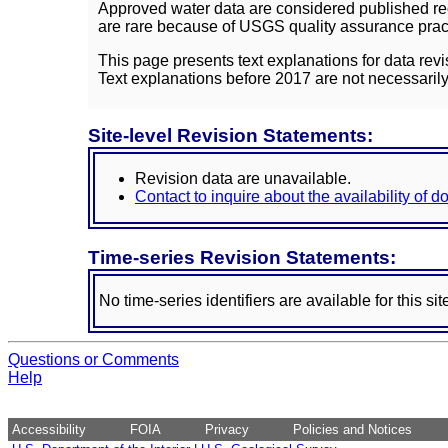
Approved water data are considered published rec
are rare because of USGS quality assurance practi
This page presents text explanations for data revi
Text explanations before 2017 are not necessarily
Site-level Revision Statements:
Revision data are unavailable.
Contact to inquire about the availability of 
Time-series Revision Statements:
No time-series identifiers are available for this sit
Questions or Comments
Help
Accessibility
FOIA
Privacy
Policies and Notices