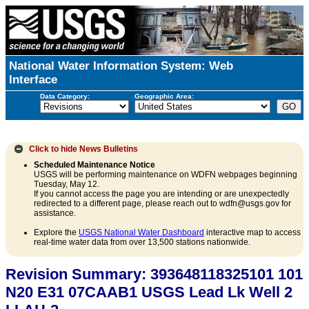
National Water Information System: Web
Interface
Data Category:
Geographic Area:
Click to hide
News Bulletins
Scheduled Maintenance Notice
USGS will be performing maintenance on WDFN webpages beginning
Tuesday, May 12.
If you cannot access the page you are intending or are unexpectedly
redirected to a different page, please reach out to wdfn@usgs.gov for
assistance.
Explore the
USGS National Water Dashboard
interactive map to access
real-time water data from over 13,500 stations nationwide.
Revision Summary: 393648118325101 101
N20 E31 07CAAB1 USGS Lead Lk Well 2