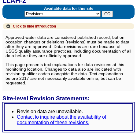
LLAH-2
Available data for this site
Click to hide
Introduction
Approved water data are considered published record, but on
occasion changes or deletions (revisions) must be made to data
after they are approved. Data revisions are rare because of
USGS quality assurance practices, including documentation of all
data before they are officially approved.
This page presents text explanations for data revisions at this
monitoring location. Changes to data also are indicated with
revision qualifier codes alongside the data. Text explanations
before 2017 are not necessarily available online, but can be
requested.
Site-level Revision Statements:
Revision data are unavailable.
Contact to inquire about the availability of
documentation of these revisions.