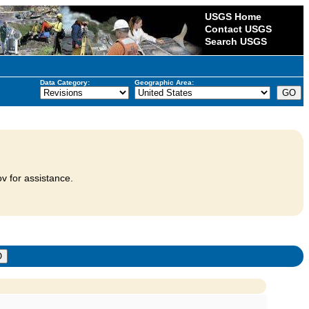
USGS Home
Contact USGS
Search USGS
Data Category:
Geographic Area:
v for assistance.