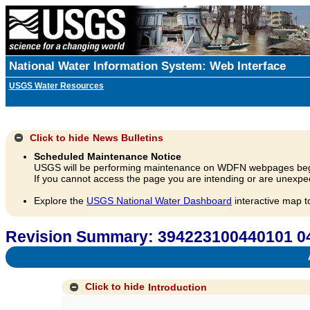
National Water Information System: Web Interface
USGS Water Resources
Click to hide
News Bulletins
Scheduled Maintenance Notice
USGS will be performing maintenance on WDFN webpages beg
If you cannot access the page you are intending or are unexpec
Explore the
USGS National Water Dashboard
interactive map t
Revision Summary: 394223100440101 
A
Click to hide
Introduction