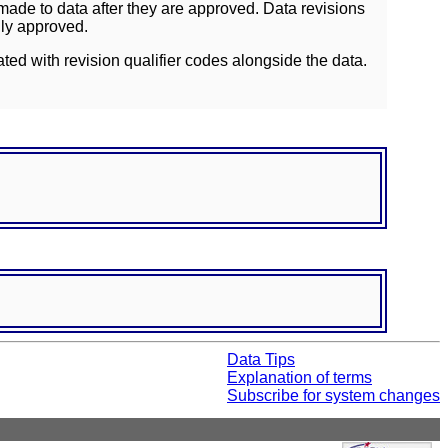
ade to data after they are approved. Data revisions
lly approved.
ated with revision qualifier codes alongside the data.
Data Tips
Explanation of terms
Subscribe for system changes