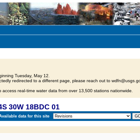
inning Tuesday, May 12.
tedly redirected to a different page, please reach out to wdfn@usgs.go
o access real-time water data from over 13,500 stations nationwide.
04S 30W 18BDC 01
vailable data for this site