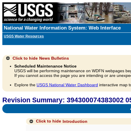
National Water Information System: Web Interface
USGS Water Resources
Click to hide
News Bulletins
Scheduled Maintenance Notice
USGS will be performing maintenance on WDFN webpages beg
If you cannot access the page you are intending or are unexpec
Explore the
USGS National Water Dashboard
interactive map t
Revision Summary: 394300074383002 05
A
Click to hide
Introduction