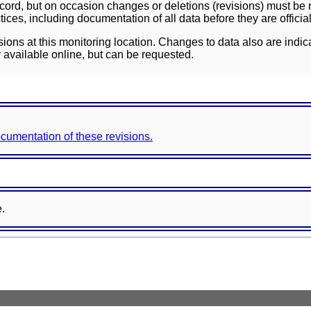
ord, but on occasion changes or deletions (revisions) must be m
ces, including documentation of all data before they are officia
sions at this monitoring location. Changes to data also are indic
 available online, but can be requested.
documentation of these revisions.
e.