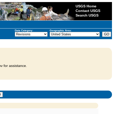
USGS Home
Contact USGS
Search USGS
Data Category:
Geographic Area:
v for assistance.