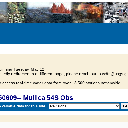
inning Tuesday, May 12.
tedly redirected to a different page, please reach out to wdfn@usgs.go
o access real-time water data from over 13,500 stations nationwide.
0609-- Mullica 54S Obs
vailable data for this site