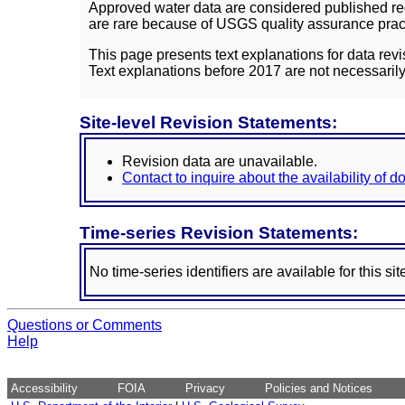
Approved water data are considered published rec
are rare because of USGS quality assurance practi
This page presents text explanations for data revi
Text explanations before 2017 are not necessarily
Site-level Revision Statements:
Revision data are unavailable.
Contact to inquire about the availability of 
Time-series Revision Statements:
No time-series identifiers are available for this sit
Questions or Comments
Help
Accessibility
FOIA
Privacy
Policies and Notices