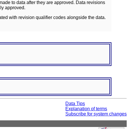
ade to data after they are approved. Data revisions
lly approved.
ated with revision qualifier codes alongside the data.
Data Tips
Explanation of terms
Subscribe for system changes