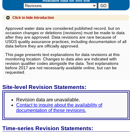
Available data for this site
Click to hide
Introduction
Approved water data are considered published record, but on
occasion changes or deletions (revisions) must be made to data
after they are approved. Data revisions are rare because of
USGS quality assurance practices, including documentation of all
data before they are officially approved.
This page presents text explanations for data revisions at this
monitoring location. Changes to data also are indicated with
revision qualifier codes alongside the data. Text explanations
before 2017 are not necessarily available online, but can be
requested.
Site-level Revision Statements:
Revision data are unavailable.
Contact to inquire about the availability of
documentation of these revisions.
Time-series Revision Statements: