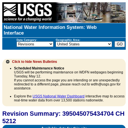
National Water Information System: Web
Interface
Data Category:
Geographic Area:
Click to hide
News Bulletins
Scheduled Maintenance Notice
USGS will be performing maintenance on WDFN webpages beginning
Tuesday, May 12.
If you cannot access the page you are intending or are unexpectedly
redirected to a different page, please reach out to wdfn@usgs.gov for
assistance.
Explore the
USGS National Water Dashboard
interactive map to access
real-time water data from over 13,500 stations nationwide.
Revision Summary: 395045075434704 CH
5212