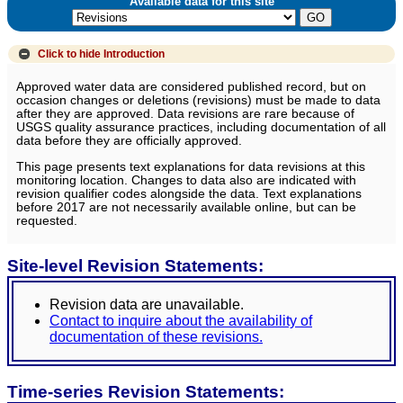
Available data for this site
Click to hide
Introduction
Approved water data are considered published record, but on
occasion changes or deletions (revisions) must be made to data
after they are approved. Data revisions are rare because of
USGS quality assurance practices, including documentation of all
data before they are officially approved.
This page presents text explanations for data revisions at this
monitoring location. Changes to data also are indicated with
revision qualifier codes alongside the data. Text explanations
before 2017 are not necessarily available online, but can be
requested.
Site-level Revision Statements:
Revision data are unavailable.
Contact to inquire about the availability of
documentation of these revisions.
Time-series Revision Statements: