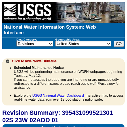
National Water Information System: Web
Interface
Data Category:
Geographic Area:
Click to hide
News Bulletins
Scheduled Maintenance Notice
USGS will be performing maintenance on WDFN webpages beginning
Tuesday, May 12.
If you cannot access the page you are intending or are unexpectedly
redirected to a different page, please reach out to wdfn@usgs.gov for
assistance.
Explore the
USGS National Water Dashboard
interactive map to access
real-time water data from over 13,500 stations nationwide.
Revision Summary: 395431099521301
02S 23W 02ADD 01