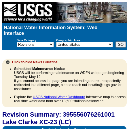
National Water Information System: Web
Interface
Data Category:
Geographic Area:
Click to hide
News Bulletins
Scheduled Maintenance Notice
USGS will be performing maintenance on WDFN webpages beginning
Tuesday, May 12.
If you cannot access the page you are intending or are unexpectedly
redirected to a different page, please reach out to wdfn@usgs.gov for
assistance.
Explore the
USGS National Water Dashboard
interactive map to access
real-time water data from over 13,500 stations nationwide.
Revision Summary: 395556076261001
Lake Clarke XC-23 (LC)