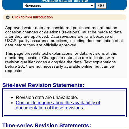
Available data for this site
Click to hide
Introduction
Approved water data are considered published record, but on
occasion changes or deletions (revisions) must be made to data
after they are approved. Data revisions are rare because of
USGS quality assurance practices, including documentation of all
data before they are officially approved.
This page presents text explanations for data revisions at this
monitoring location. Changes to data also are indicated with
revision qualifier codes alongside the data. Text explanations
before 2017 are not necessarily available online, but can be
requested.
Site-level Revision Statements:
Revision data are unavailable.
Contact to inquire about the availability of
documentation of these revisions.
Time-series Revision Statements: